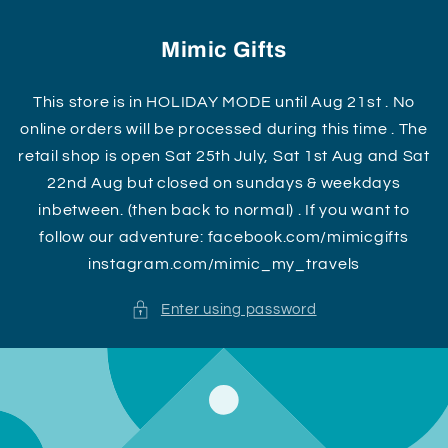
Skip to
content
Mimic Gifts
This store is in HOLIDAY MODE until Aug 21st . No
online orders will be processed during this time . The
retail shop is open Sat 25th July, Sat 1st Aug and Sat
22nd Aug but closed on sundays & weekdays
inbetween. (then back to normal) . If you want to
follow our adventure: facebook.com/mimicgifts
instagram.com/mimic_my_travels
Enter using password