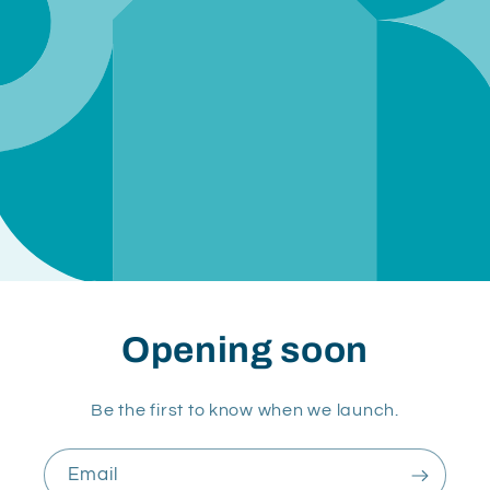
Opening soon
Be the first to know when we launch.
Email