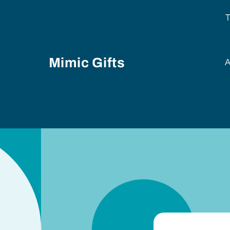
Skip to
content
T
Mimic Gifts
A