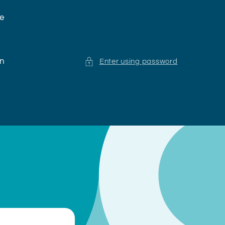
ne
en
Enter using password