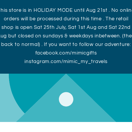
his store is in HOLIDAY MODE until Aug 21st . No onli
orders will be processed during this time . The retail
shop is open Sat 25th July, Sat 1st Aug and Sat 22nd
ug but closed on sundays & weekdays inbetween. (th
back to normal) . If you want to follow our adventure:
facebook.com/mimicgifts
instagram.com/mimic_my_travels