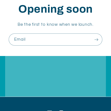
Opening soon
Be the first to know when we launch.
Email