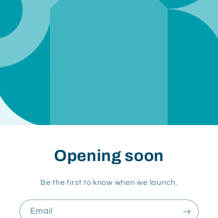
Opening soon
Be the first to know when we launch.
Email