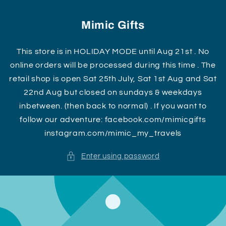
Skip to
content
Mimic Gifts
This store is in HOLIDAY MODE until Aug 21st . No
online orders will be processed during this time . The
retail shop is open Sat 25th July, Sat 1st Aug and Sat
22nd Aug but closed on sundays & weekdays
inbetween. (then back to normal) . If you want to
follow our adventure: facebook.com/mimicgifts
instagram.com/mimic_my_travels
Enter using password