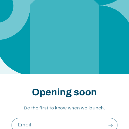
Opening soon
Be the first to know when we launch.
Email