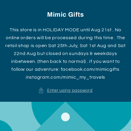
Skip to
content
Mimic Gifts
This store is in HOLIDAY MODE until Aug 21st . No
online orders will be processed during this time . The
retail shop is open Sat 25th July, Sat 1st Aug and Sat
22nd Aug but closed on sundays & weekdays
inbetween. (then back to normal) . If you want to
follow our adventure: facebook.com/mimicgifts
instagram.com/mimic_my_travels
Enter using password