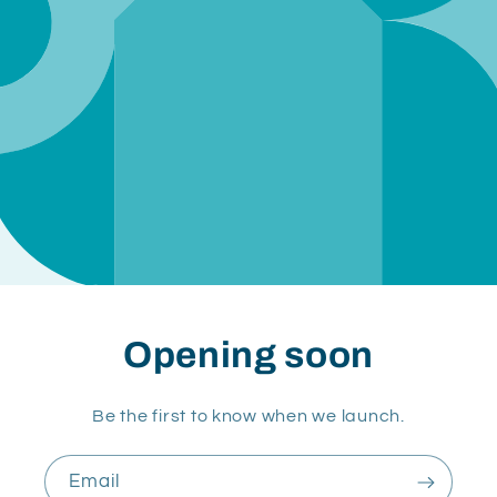
Opening soon
Be the first to know when we launch.
Email