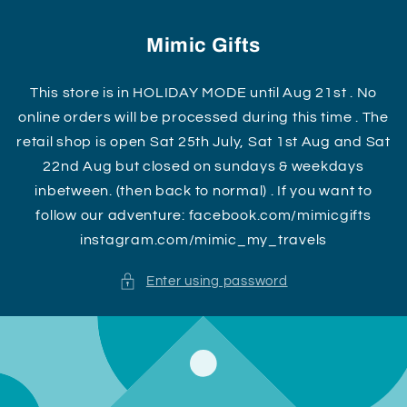
Skip to
content
Mimic Gifts
This store is in HOLIDAY MODE until Aug 21st . No
online orders will be processed during this time . The
retail shop is open Sat 25th July, Sat 1st Aug and Sat
22nd Aug but closed on sundays & weekdays
inbetween. (then back to normal) . If you want to
follow our adventure: facebook.com/mimicgifts
instagram.com/mimic_my_travels
Enter using password