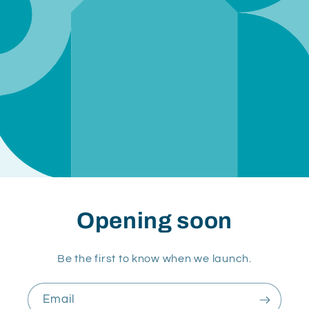
Opening soon
Be the first to know when we launch.
Email