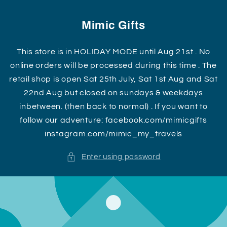
Skip to
content
Mimic Gifts
This store is in HOLIDAY MODE until Aug 21st . No
online orders will be processed during this time . The
retail shop is open Sat 25th July, Sat 1st Aug and Sat
22nd Aug but closed on sundays & weekdays
inbetween. (then back to normal) . If you want to
follow our adventure: facebook.com/mimicgifts
instagram.com/mimic_my_travels
Enter using password