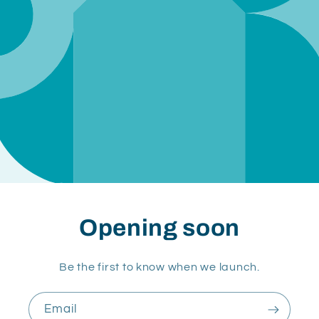
Opening soon
Be the first to know when we launch.
Email