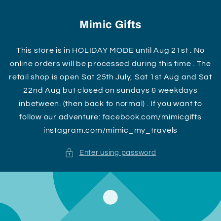
Skip to
content
Mimic Gifts
This store is in HOLIDAY MODE until Aug 21st . No
online orders will be processed during this time . The
retail shop is open Sat 25th July, Sat 1st Aug and Sat
22nd Aug but closed on sundays & weekdays
inbetween. (then back to normal) . If you want to
follow our adventure: facebook.com/mimicgifts
instagram.com/mimic_my_travels
Enter using password