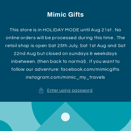
Skip to
content
Mimic Gifts
This store is in HOLIDAY MODE until Aug 21st . No
online orders will be processed during this time . The
retail shop is open Sat 25th July, Sat 1st Aug and Sat
22nd Aug but closed on sundays & weekdays
inbetween. (then back to normal) . If you want to
follow our adventure: facebook.com/mimicgifts
instagram.com/mimic_my_travels
Enter using password