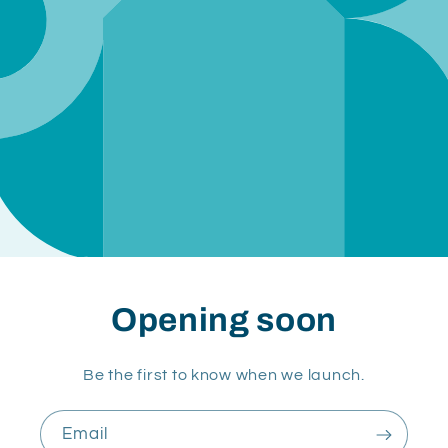
Opening soon
Be the first to know when we launch.
Email