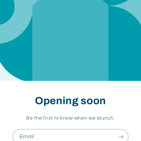
Opening soon
Be the first to know when we launch.
Email