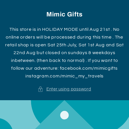
Skip to
content
Mimic Gifts
This store is in HOLIDAY MODE until Aug 21st . No
online orders will be processed during this time . The
retail shop is open Sat 25th July, Sat 1st Aug and Sat
22nd Aug but closed on sundays & weekdays
inbetween. (then back to normal) . If you want to
follow our adventure: facebook.com/mimicgifts
instagram.com/mimic_my_travels
Enter using password