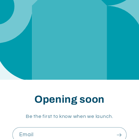
Opening soon
Be the first to know when we launch.
Email