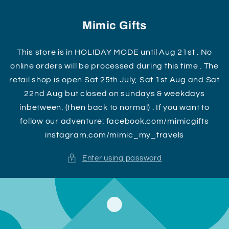
Skip to
content
Mimic Gifts
This store is in HOLIDAY MODE until Aug 21st . No
online orders will be processed during this time . The
retail shop is open Sat 25th July, Sat 1st Aug and Sat
22nd Aug but closed on sundays & weekdays
inbetween. (then back to normal) . If you want to
follow our adventure: facebook.com/mimicgifts
instagram.com/mimic_my_travels
Enter using password