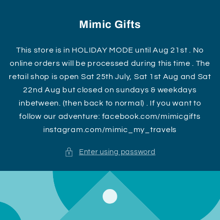
Skip to
content
Mimic Gifts
This store is in HOLIDAY MODE until Aug 21st . No
online orders will be processed during this time . The
retail shop is open Sat 25th July, Sat 1st Aug and Sat
22nd Aug but closed on sundays & weekdays
inbetween. (then back to normal) . If you want to
follow our adventure: facebook.com/mimicgifts
instagram.com/mimic_my_travels
Enter using password