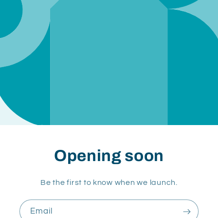
Opening soon
Be the first to know when we launch.
Email