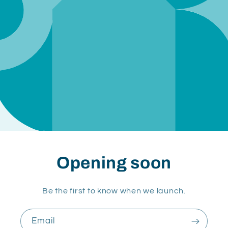
Opening soon
Be the first to know when we launch.
Email