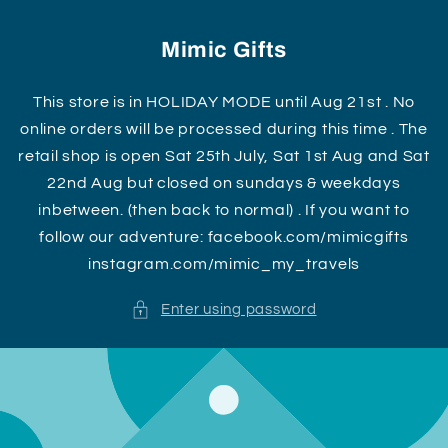
Skip to
content
Mimic Gifts
This store is in HOLIDAY MODE until Aug 21st . No
online orders will be processed during this time . The
retail shop is open Sat 25th July, Sat 1st Aug and Sat
22nd Aug but closed on sundays & weekdays
inbetween. (then back to normal) . If you want to
follow our adventure: facebook.com/mimicgifts
instagram.com/mimic_my_travels
Enter using password